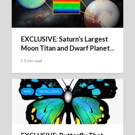
EXCLUSIVE: Saturn’s Largest
Moon Titan and Dwarf Planet...
5 min read
MAN
TSS EXCLUSIVE