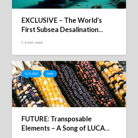
EXCLUSIVE – The World’s
First Subsea Desalination...
6 min read
FUTURES
MAN
FUTURE: Transposable
Elements – A Song of LUCA...