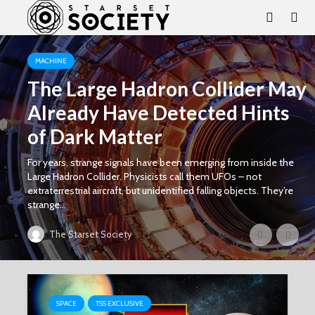
MACHINE
The Large Hadron Collider May
Already Have Detected Hints
of Dark Matter
For years, strange signals have been emerging from inside the
Large Hadron Collider. Physicists call them UFOs – not
extraterrestrial aircraft, but unidentified falling objects. They’re
strange...
The Starset Society
SPACE
TSS EXCLUSIVE