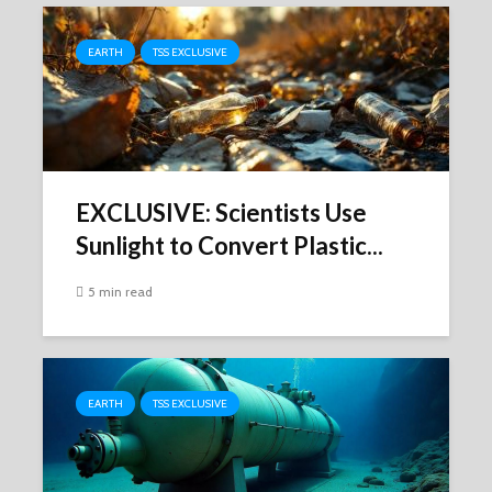
EARTH
TSS EXCLUSIVE
EXCLUSIVE: Scientists Use
Sunlight to Convert Plastic...
5 min read
EARTH
TSS EXCLUSIVE