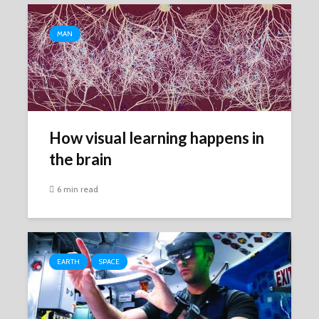
MAN
How visual learning happens in
the brain
6 min read
EARTH
SPACE