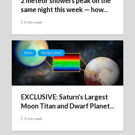
2 meteor showers peak on the
same night this week ‪—‬ how...
3 min read
SPACE
TSS EXCLUSIVE
EXCLUSIVE: Saturn’s Largest
Moon Titan and Dwarf Planet...
5 min read