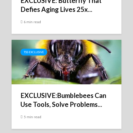
EXCLUSIVE: Butterfly That
Defies Aging Lives 25x...
6 min read
TSS EXCLUSIVE
EXCLUSIVE:Bumblebees Can
Use Tools, Solve Problems...
5 min read