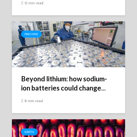
12 min read
MACHINE
Beyond lithium: how sodium-
ion batteries could change...
8 min read
EARTH