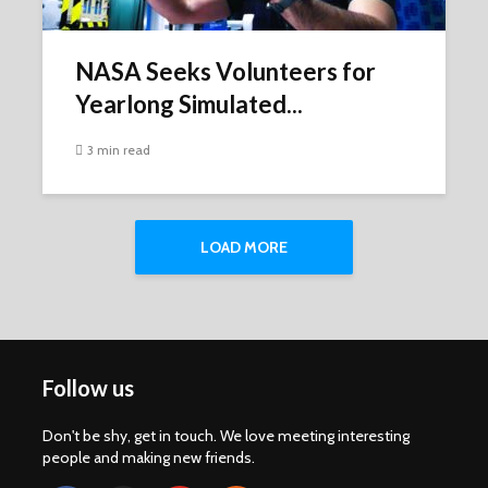
NASA Seeks Volunteers for
Yearlong Simulated...
3 min read
LOAD MORE
Follow us
Don't be shy, get in touch. We love meeting interesting
people and making new friends.