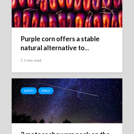
Purple corn offers a stable
natural alternative to...
3 min read
EARTH
SPACE